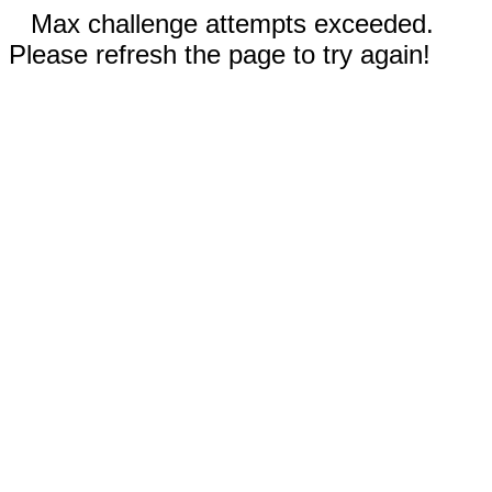
Max challenge attempts exceeded.
Please refresh the page to try again!